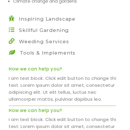
Climate change and gardens
Inspiring Landscape
Skillful Gardening
Weeding Services
Tools & Implements
How we can help you?
I am text block. Click edit button to change this
text. Lorem ipsum dolor sit amet, consectetur
adipiscing elit. Ut elit tellus, luctus nec
ullamcorper mattis, pulvinar dapibus leo.
How we can help you?
I am text block. Click edit button to change this
text. Lorem ipsum dolor sit amet, consectetur