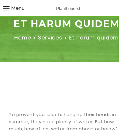
Menu
Planthouse.hr
ET HARUM QUIDEM
Home
Services
Et harum quidem
To prevent your plants hanging their heads in
summer, they need plenty of water. But how
much, how often, water from above or below?