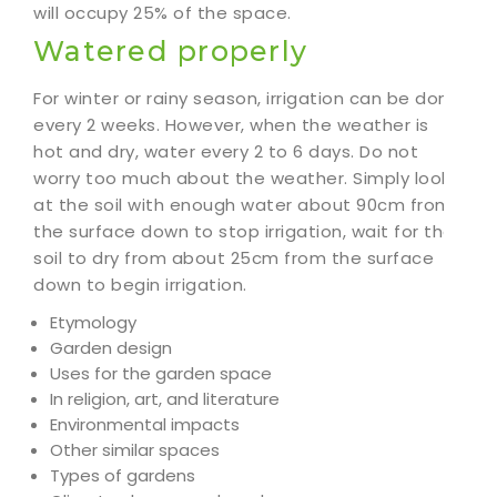
will occupy 25% of the space.
Watered properly
For winter or rainy season, irrigation can be done
every 2 weeks. However, when the weather is
hot and dry, water every 2 to 6 days. Do not
worry too much about the weather. Simply look
at the soil with enough water about 90cm from
the surface down to stop irrigation, wait for the
soil to dry from about 25cm from the surface
down to begin irrigation.
Etymology
Garden design
Uses for the garden space
In religion, art, and literature
Environmental impacts
Other similar spaces
Types of gardens