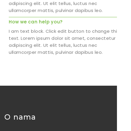
adipiscing elit. Ut elit tellus, luctus nec
ullamcorper mattis, pulvinar dapibus leo.
How we can help you?
I am text block. Click edit button to change this
text. Lorem ipsum dolor sit amet, consectetur
adipiscing elit. Ut elit tellus, luctus nec
ullamcorper mattis, pulvinar dapibus leo.
O nama