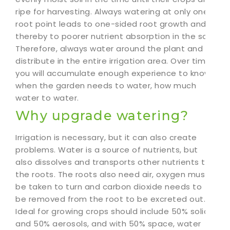
ripe for harvesting. Always watering at only one
root point leads to one-sided root growth and
thereby to poorer nutrient absorption in the soil.
Therefore, always water around the plant and
distribute in the entire irrigation area. Over time,
you will accumulate enough experience to know
when the garden needs to water, how much
water to water.
Why upgrade watering?
Irrigation is necessary, but it can also create
problems. Water is a source of nutrients, but
also dissolves and transports other nutrients to
the roots. The roots also need air, oxygen must
be taken to turn and carbon dioxide needs to
be removed from the root to be excreted out.
Ideal for growing crops should include 50% solids
and 50% aerosols, and with 50% space, water