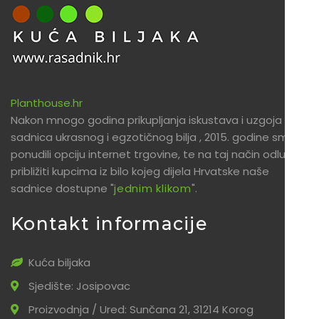
Planthouse.hr
Nakon mnogo godina prikupljanja iskustava i uzgoja
sadnica ukrasnog i egzotičnog bilja , 2015. godine smo
ponudili opciju internet trgovine, te na taj način odlučili
približiti kupcima iz bilo kojeg dijela Hrvatske naše
sadnice dostupne "
jednim klikom
".
Kontakt informacije
Kuća biljaka
Sjedište: Josipovac
Proizvodnja / Ured: Sunčana 21, 31214 Korog