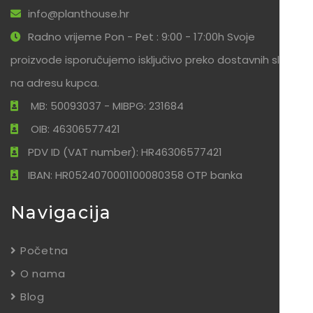
info@planthouse.hr
Radno vrijeme Pon - Pet : 9:00 - 17:00h Svoje
proizvode isporučujemo isključivo preko dostavnih službi
na adresu kupca.
MB: 50093037 - MIBPG: 231684
OIB: 46306577421
PDV ID (VAT number): HR46306577421
IBAN: HR0524070001100080358 OTP banka
Navigacija
Početna
O nama
Blog