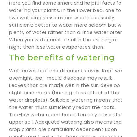
Here you find some smart and helpful facts for
watering your plants. In the flower bed, one to
two watering sessions per week are usually
sufficient: better to water more seldom but with
plenty of water rather than a little water often.
When you water cooled soil in the evening or
night then less water evaporates than.
The benefits of watering
Wet leaves become diseased leaves. Kept wet
overnight, leaf-mould diseases may result.
Leaves that are made wet in the sun develop
slight burn marks (burning glass effect of the
water droplets). Suitable watering means that
the water must sufficiently reach the roots.
Too-low water quantities often only cover the
upper soil. Adequate watering also means that
crop plants are particularly dependent upon
evenly moist soil in the time until their crops are