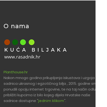
O nama
Planthouse.hr
Nakon mnogo godina prikupljanja iskustava i uzgoja
sadnica ukrasnog i egzotičnog bilja , 2015. godine smo
ponudili opciju internet trgovine, te na taj način odlučili
približiti kupcima iz bilo kojeg dijela Hrvatske naše
sadnice dostupne "
jednim klikom
".