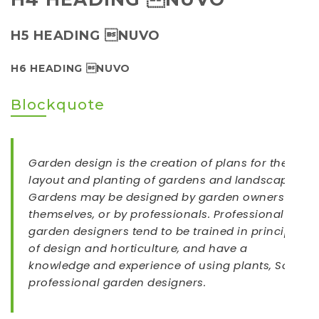
H5 HEADING NUVO
H6 HEADING NUVO
Blockquote
Garden design is the creation of plans for the
layout and planting of gardens and landscapes.
Gardens may be designed by garden owners
themselves, or by professionals. Professional
garden designers tend to be trained in principles
of design and horticulture, and have a
knowledge and experience of using plants, Some
professional garden designers.