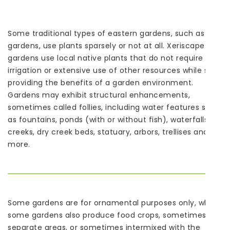
Some traditional types of eastern gardens, such as Zen
gardens, use plants sparsely or not at all. Xeriscape
gardens use local native plants that do not require
irrigation or extensive use of other resources while still
providing the benefits of a garden environment.
Gardens may exhibit structural enhancements,
sometimes called follies, including water features such
as fountains, ponds (with or without fish), waterfalls or
creeks, dry creek beds, statuary, arbors, trellises and
more.
Some gardens are for ornamental purposes only, while
some gardens also produce food crops, sometimes in
separate areas, or sometimes intermixed with the