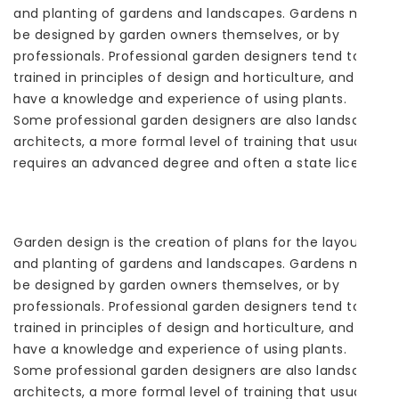
and planting of gardens and landscapes. Gardens may
be designed by garden owners themselves, or by
professionals. Professional garden designers tend to be
trained in principles of design and horticulture, and
have a knowledge and experience of using plants.
Some professional garden designers are also landscape
architects, a more formal level of training that usually
requires an advanced degree and often a state license.
Garden design is the creation of plans for the layout
and planting of gardens and landscapes. Gardens may
be designed by garden owners themselves, or by
professionals. Professional garden designers tend to be
trained in principles of design and horticulture, and
have a knowledge and experience of using plants.
Some professional garden designers are also landscape
architects, a more formal level of training that usually