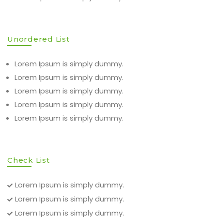
Unordered List
Lorem Ipsum is simply dummy.
Lorem Ipsum is simply dummy.
Lorem Ipsum is simply dummy.
Lorem Ipsum is simply dummy.
Lorem Ipsum is simply dummy.
Check List
Lorem Ipsum is simply dummy.
Lorem Ipsum is simply dummy.
Lorem Ipsum is simply dummy.