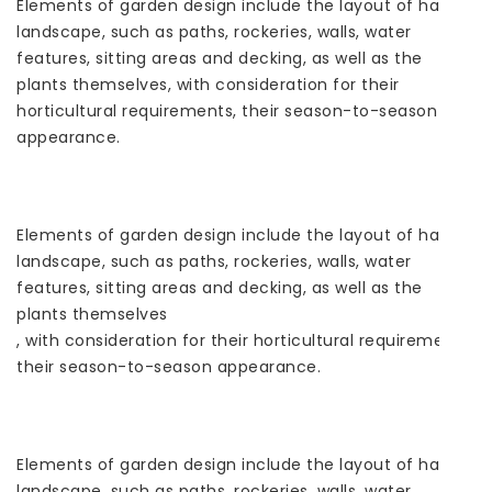
Elements of garden design include the layout of hard
landscape, such as paths, rockeries, walls, water
features, sitting areas and decking, as well as the
plants themselves, with consideration for their
horticultural requirements, their season-to-season
appearance.
Elements of garden design include the layout of hard
landscape, such as paths, rockeries, walls, water
features, sitting areas and decking, as well as the
plants themselves
, with consideration for their horticultural requirements,
their season-to-season appearance.
Elements of garden design include the layout of hard
landscape, such as paths, rockeries, walls, water