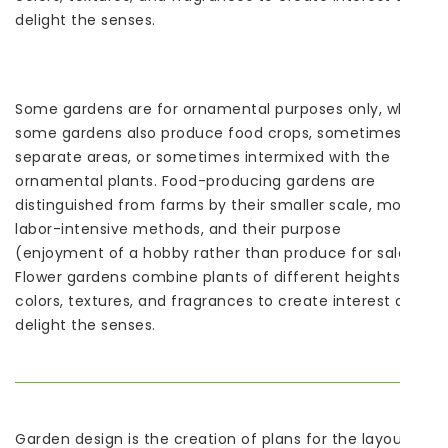
delight the senses.
Some gardens are for ornamental purposes only, while
some gardens also produce food crops, sometimes in
separate areas, or sometimes intermixed with the
ornamental plants. Food-producing gardens are
distinguished from farms by their smaller scale, more
labor-intensive methods, and their purpose
(enjoyment of a hobby rather than produce for sale).
Flower gardens combine plants of different heights,
colors, textures, and fragrances to create interest and
delight the senses.
Garden design is the creation of plans for the layout