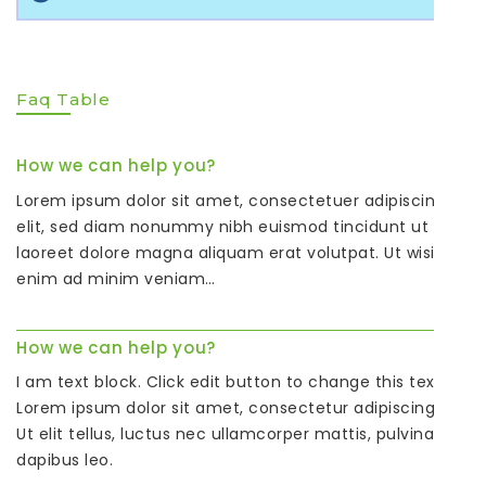
Faq Table
How we can help you?
Lorem ipsum dolor sit amet, consectetuer adipiscing
elit, sed diam nonummy nibh euismod tincidunt ut
laoreet dolore magna aliquam erat volutpat. Ut wisi
enim ad minim veniam…
How we can help you?
I am text block. Click edit button to change this text.
Lorem ipsum dolor sit amet, consectetur adipiscing elit.
Ut elit tellus, luctus nec ullamcorper mattis, pulvinar
dapibus leo.