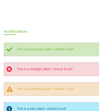
Notification
This is a success alert—check it out!
This is a danger alert—check it out!
This is a warning alert—check it out!
This is a info alert—check it out!