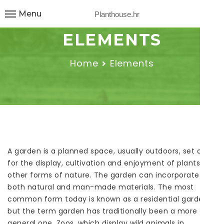
Menu
Planthouse.hr
ELEMENTS
Home
Elements
A garden is a planned space, usually outdoors, set aside
for the display, cultivation and enjoyment of plants and
other forms of nature. The garden can incorporate
both natural and man-made materials. The most
common form today is known as a residential garden,
but the term garden has traditionally been a more
general one. Zoos, which display wild animals in