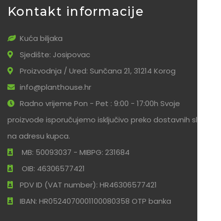
Kontakt informacije
Kuća biljaka
Sjedište: Josipovac
Proizvodnja / Ured: Sunčana 21, 31214 Korog
info@planthouse.hr
Radno vrijeme Pon - Pet : 9:00 - 17:00h Svoje
proizvode isporučujemo isključivo preko dostavnih službi
na adresu kupca.
MB: 50093037 - MIBPG: 231684
OIB: 46306577421
PDV ID (VAT number): HR46306577421
IBAN: HR0524070001100080358 OTP banka