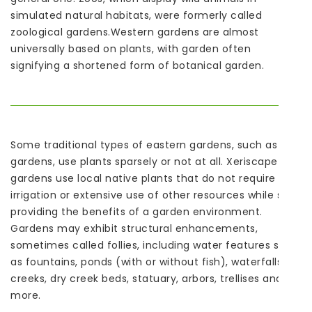
simulated natural habitats, were formerly called
zoological gardens.Western gardens are almost
universally based on plants, with garden often
signifying a shortened form of botanical garden.
Some traditional types of eastern gardens, such as Zen
gardens, use plants sparsely or not at all. Xeriscape
gardens use local native plants that do not require
irrigation or extensive use of other resources while still
providing the benefits of a garden environment.
Gardens may exhibit structural enhancements,
sometimes called follies, including water features such
as fountains, ponds (with or without fish), waterfalls or
creeks, dry creek beds, statuary, arbors, trellises and
more.