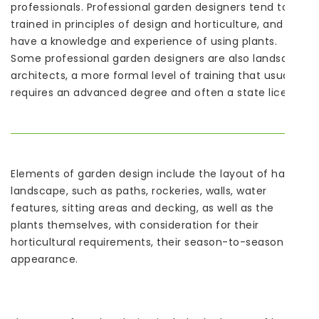
professionals. Professional garden designers tend to be
trained in principles of design and horticulture, and
have a knowledge and experience of using plants.
Some professional garden designers are also landscape
architects, a more formal level of training that usually
requires an advanced degree and often a state license.
Elements of garden design include the layout of hard
landscape, such as paths, rockeries, walls, water
features, sitting areas and decking, as well as the
plants themselves, with consideration for their
horticultural requirements, their season-to-season
appearance.