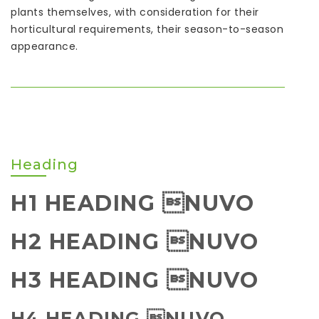
plants themselves, with consideration for their
horticultural requirements, their season-to-season
appearance.
Heading
H1 HEADING NUVO
H2 HEADING NUVO
H3 HEADING NUVO
H4 HEADING NUVO