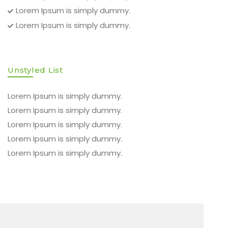
Lorem Ipsum is simply dummy.
Lorem Ipsum is simply dummy.
Unstyled List
Lorem Ipsum is simply dummy.
Lorem Ipsum is simply dummy.
Lorem Ipsum is simply dummy.
Lorem Ipsum is simply dummy.
Lorem Ipsum is simply dummy.