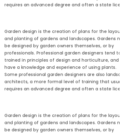
requires an advanced degree and often a state license.
Garden design is the creation of plans for the layout
and planting of gardens and landscapes. Gardens may
be designed by garden owners themselves, or by
professionals. Professional garden designers tend to be
trained in principles of design and horticulture, and
have a knowledge and experience of using plants.
Some professional garden designers are also landscape
architects, a more formal level of training that usually
requires an advanced degree and often a state license.
Garden design is the creation of plans for the layout
and planting of gardens and landscapes. Gardens may
be designed by garden owners themselves, or by