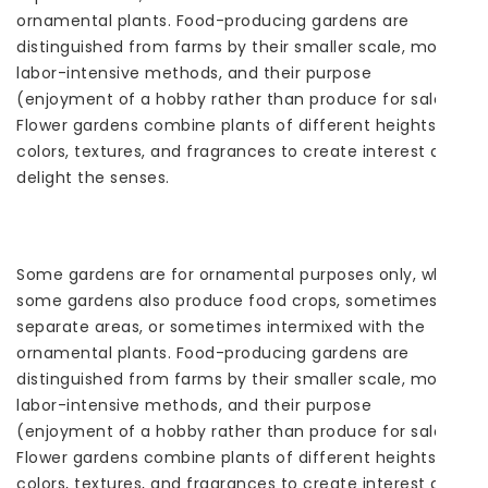
ornamental plants. Food-producing gardens are
distinguished from farms by their smaller scale, more
labor-intensive methods, and their purpose
(enjoyment of a hobby rather than produce for sale).
Flower gardens combine plants of different heights,
colors, textures, and fragrances to create interest and
delight the senses.
Some gardens are for ornamental purposes only, while
some gardens also produce food crops, sometimes in
separate areas, or sometimes intermixed with the
ornamental plants. Food-producing gardens are
distinguished from farms by their smaller scale, more
labor-intensive methods, and their purpose
(enjoyment of a hobby rather than produce for sale).
Flower gardens combine plants of different heights,
colors, textures, and fragrances to create interest and