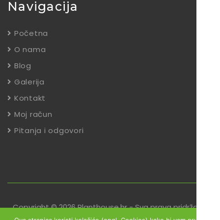
Navigacija
Početna
O nama
Blog
Galerija
Kontakt
Moj račun
Pitanja i odgovori
Copyright © 2026 Planthouse.hr - Sva prava pridržana