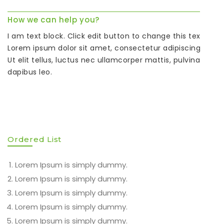
How we can help you?
I am text block. Click edit button to change this text.
Lorem ipsum dolor sit amet, consectetur adipiscing elit.
Ut elit tellus, luctus nec ullamcorper mattis, pulvinar
dapibus leo.
Ordered List
Lorem Ipsum is simply dummy.
Lorem Ipsum is simply dummy.
Lorem Ipsum is simply dummy.
Lorem Ipsum is simply dummy.
Lorem Ipsum is simply dummy.