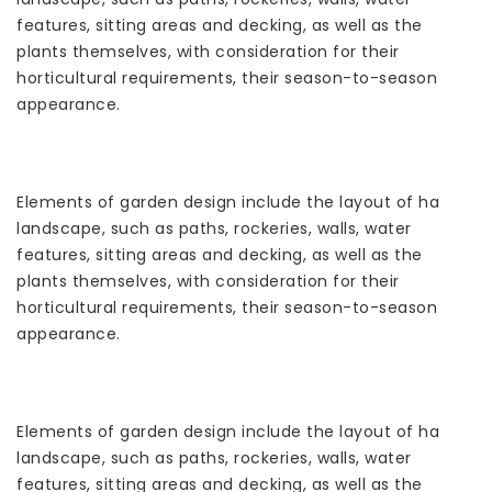
features, sitting areas and decking, as well as the
plants themselves, with consideration for their
horticultural requirements, their season-to-season
appearance.
Elements of garden design include the layout of hard
landscape, such as paths, rockeries, walls, water
features, sitting areas and decking, as well as the
plants themselves, with consideration for their
horticultural requirements, their season-to-season
appearance.
Elements of garden design include the layout of hard
landscape, such as paths, rockeries, walls, water
features, sitting areas and decking, as well as the