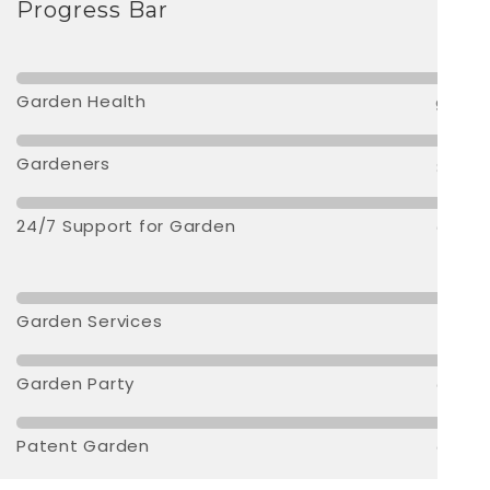
Progress Bar
Garden Health
95 %
Gardeners
80 %
24/7 Support for Garden
90 %
Garden Services
70 %
Garden Party
90 %
Patent Garden
90 %