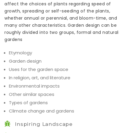
affect the choices of plants regarding speed of
growth, spreading or self-seeding of the plants,
whether annual or perennial, and bloom-time, and
many other characteristics. Garden design can be
roughly divided into two groups, formal and naturalistic
gardens
Etymology
Garden design
Uses for the garden space
In religion, art, and literature
Environmental impacts
Other similar spaces
Types of gardens
Climate change and gardens
Inspiring Landscape