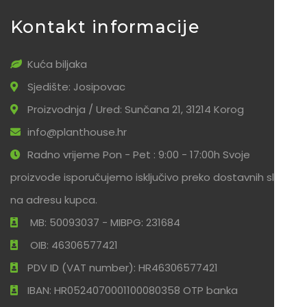
Kontakt informacije
Kuća biljaka
Sjedište: Josipovac
Proizvodnja / Ured: Sunčana 21, 31214 Korog
info@planthouse.hr
Radno vrijeme Pon - Pet : 9:00 - 17:00h Svoje
proizvode isporučujemo isključivo preko dostavnih službi
na adresu kupca.
MB: 50093037 - MIBPG: 231684
OIB: 46306577421
PDV ID (VAT number): HR46306577421
IBAN: HR0524070001100080358 OTP banka