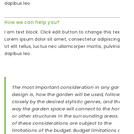
dapibus leo.
How we can help you?
I am text block. Click edit button to change this text.
Lorem ipsum dolor sit amet, consectetur adipiscing elit.
Ut elit tellus, luctus nec ullamcorper mattis, pulvinar
dapibus leo.
The most important consideration in any garden
design is, how the garden will be used, followed
closely by the desired stylistic genres, and the
way the garden space will connect to the home
or other structures in the surrounding areas. All
of these considerations are subject to the
limitations of the budget. Budget limitations can