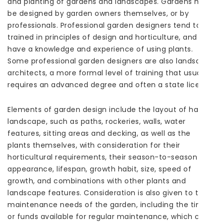
and planting of gardens and landscapes. Gardens may
be designed by garden owners themselves, or by
professionals. Professional garden designers tend to be
trained in principles of design and horticulture, and
have a knowledge and experience of using plants.
Some professional garden designers are also landscape
architects, a more formal level of training that usually
requires an advanced degree and often a state license.
Elements of garden design include the layout of hard
landscape, such as paths, rockeries, walls, water
features, sitting areas and decking, as well as the
plants themselves, with consideration for their
horticultural requirements, their season-to-season
appearance, lifespan, growth habit, size, speed of
growth, and combinations with other plants and
landscape features. Consideration is also given to the
maintenance needs of the garden, including the time
or funds available for regular maintenance, which can