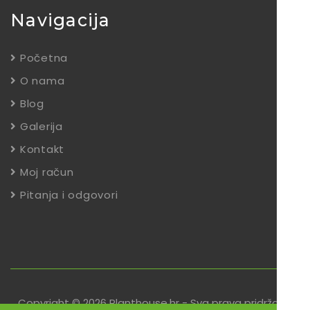
Navigacija
Početna
O nama
Blog
Galerija
Kontakt
Moj račun
Pitanja i odgovori
Copyright © 2026 Planthouse.hr - Sva prava pridržana