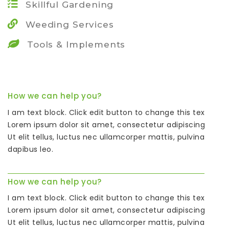
Skillful Gardening
Weeding Services
Tools & Implements
How we can help you?
I am text block. Click edit button to change this text.
Lorem ipsum dolor sit amet, consectetur adipiscing elit.
Ut elit tellus, luctus nec ullamcorper mattis, pulvinar
dapibus leo.
How we can help you?
I am text block. Click edit button to change this text.
Lorem ipsum dolor sit amet, consectetur adipiscing elit.
Ut elit tellus, luctus nec ullamcorper mattis, pulvinar