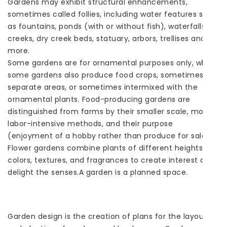
Gardens may exhibit structural enhancements,
sometimes called follies, including water features such
as fountains, ponds (with or without fish), waterfalls or
creeks, dry creek beds, statuary, arbors, trellises and
more.
Some gardens are for ornamental purposes only, while
some gardens also produce food crops, sometimes in
separate areas, or sometimes intermixed with the
ornamental plants. Food-producing gardens are
distinguished from farms by their smaller scale, more
labor-intensive methods, and their purpose
(enjoyment of a hobby rather than produce for sale).
Flower gardens combine plants of different heights,
colors, textures, and fragrances to create interest and
delight the senses.A garden is a planned space.
Garden design is the creation of plans for the layout