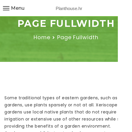
Menu
Planthouse.hr
PAGE FULLWIDTH
Home
Page Fullwidth
Some traditional types of eastern gardens, such as Zen
gardens, use plants sparsely or not at all. Xeriscape
gardens use local native plants that do not require
irrigation or extensive use of other resources while still
providing the benefits of a garden environment.