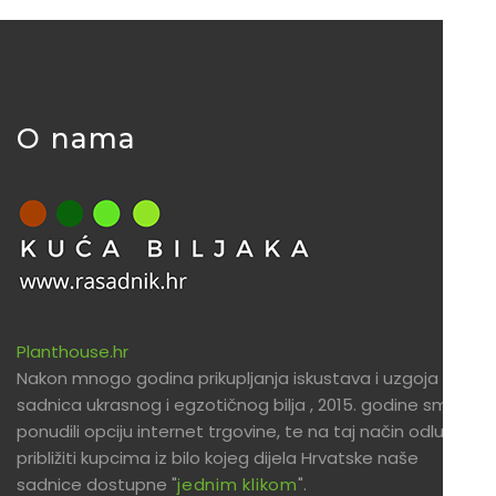
O nama
Planthouse.hr
Nakon mnogo godina prikupljanja iskustava i uzgoja
sadnica ukrasnog i egzotičnog bilja , 2015. godine smo
ponudili opciju internet trgovine, te na taj način odlučili
približiti kupcima iz bilo kojeg dijela Hrvatske naše
sadnice dostupne "
jednim klikom
".