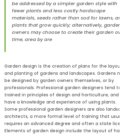
be addressed by a simpler garden style with
fewer plants and less costly hardscape
materials, seeds rather than sod for lawns, and
plants that grow quickly; alternatively, garden
owners may choose to create their garden over
time, area by are
Garden design is the creation of plans for the layout
and planting of gardens and landscapes. Gardens may
be designed by garden owners themselves, or by
professionals. Professional garden designers tend to be
trained in principles of design and horticulture, and
have a knowledge and experience of using plants.
Some professional garden designers are also landscape
architects, a more formal level of training that usually
requires an advanced degree and often a state license.
Elements of garden design include the layout of hard