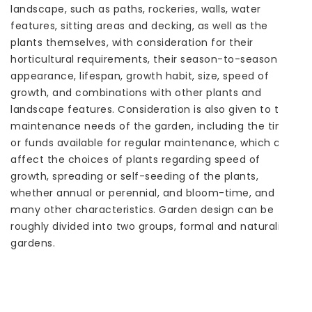
landscape, such as paths, rockeries, walls, water
features, sitting areas and decking, as well as the
plants themselves, with consideration for their
horticultural requirements, their season-to-season
appearance, lifespan, growth habit, size, speed of
growth, and combinations with other plants and
landscape features. Consideration is also given to the
maintenance needs of the garden, including the time
or funds available for regular maintenance, which can
affect the choices of plants regarding speed of
growth, spreading or self-seeding of the plants,
whether annual or perennial, and bloom-time, and
many other characteristics. Garden design can be
roughly divided into two groups, formal and naturalistic
gardens.